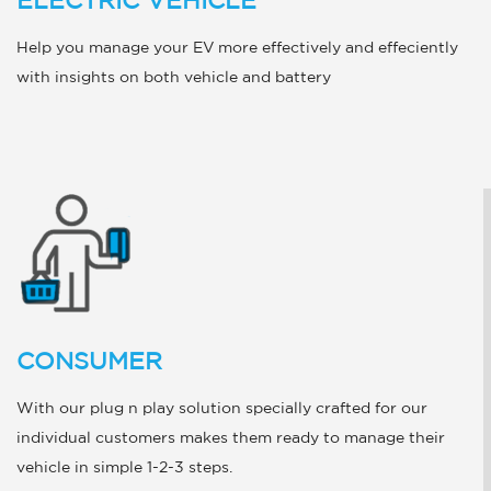
ELECTRIC VEHICLE
Help you manage your EV more effectively and effeciently
with insights on both vehicle and battery
CONSUMER
With our plug n play solution specially crafted for our
individual customers makes them ready to manage their
vehicle in simple 1-2-3 steps.