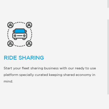
RIDE SHARING
Start your fleet sharing business with our ready to use
platform specially curated keeping shared economy in
mind.