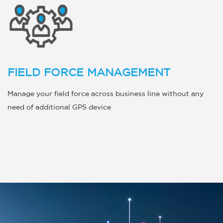
FIELD FORCE MANAGEMENT
Manage your field force across business line without any
need of additional GPS device