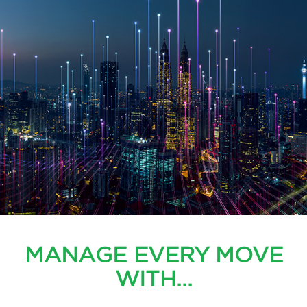
MANAGE EVERY MOVE
WITH...