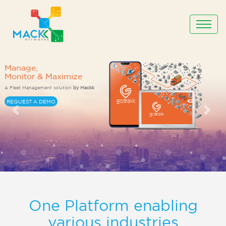
One Platform enabling
various industries