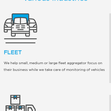
FLEET
We help small, medium or large fleet aggregator focus on
their business while we take care of monitoring of vehicles