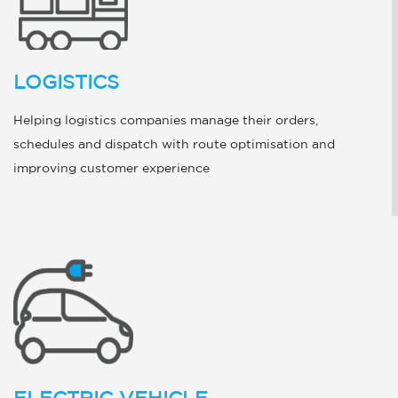
LOGISTICS
Helping logistics companies manage their orders,
schedules and dispatch with route optimisation and
improving customer experience