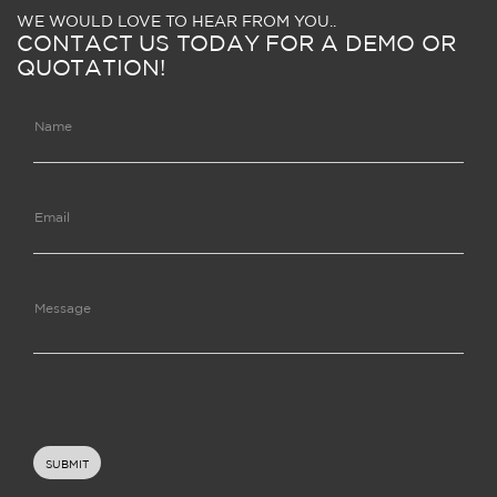
WE WOULD LOVE TO HEAR FROM YOU..
CONTACT US TODAY FOR A DEMO OR
QUOTATION!
Name
Email
Message
SUBMIT