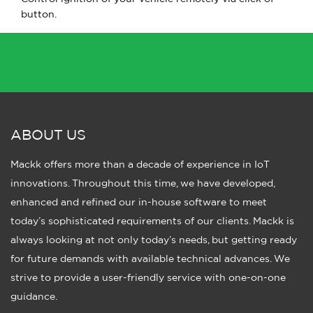
button.
ABOUT US
Mackk offers more than a decade of experience in IoT
innovations. Throughout this time, we have developed,
enhanced and refined our in-house software to meet
today’s sophisticated requirements of our clients. Mackk is
always looking at not only today’s needs, but getting ready
for future demands with available technical advances. We
strive to provide a user-friendly service with one-on-one
guidance.