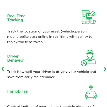
Real Time
Tracking
Track the location of your asset (vehicle, person,
mobile, ebike etc.) online in real-time with ability to
replay the trips taken.
Driver
Behavior
‹
›
Track how well your driver is driving your vehicle and
save from early maintenance.
Immobilise
Control ignition of your vehicle remotely via click of